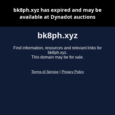
bk8ph.xyz has expired and may be
available at Dynadot auctions
bk8ph.xyz
Find information, resources and relevant links for
bk8ph.xyz.
This domain may be for sale.
Terms of Service
|
Privacy Policy